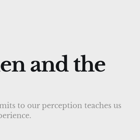
en and the
mits to our perception teaches us
erience.