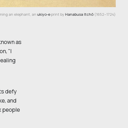
ning an elephant, an 
ukiyo-e
 print by 
Hanabusa Itchō
 (1652–1724)
 known as
on, "I
dealing
ts defy
ke, and
ix people