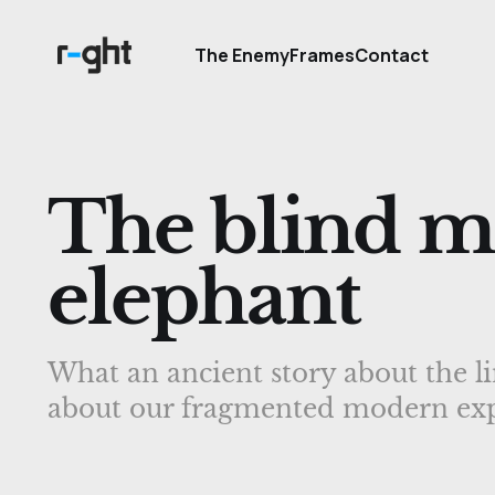
The Enemy
Frames
Contact
The blind m
elephant
What an ancient story about the li
about our fragmented modern exp