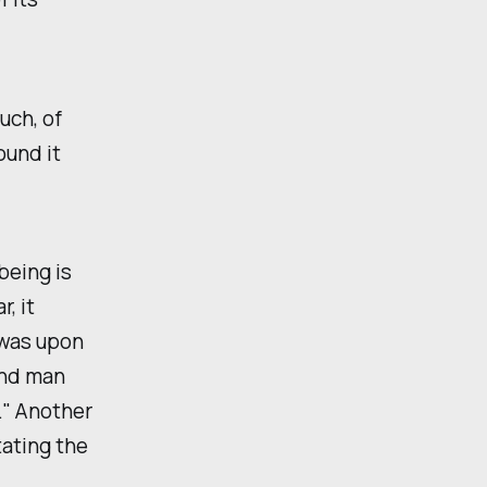
uch, of
ound it
being is
, it
 was upon
lind man
." Another
stating the