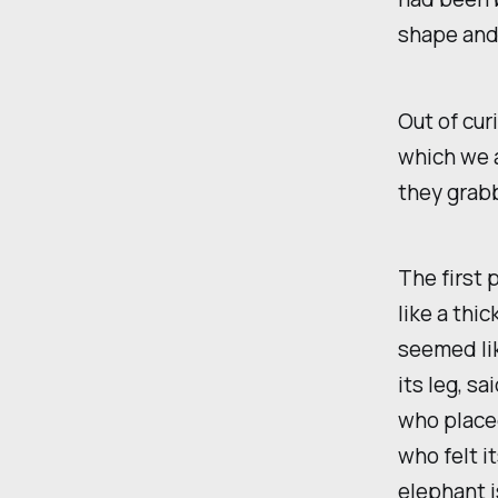
shape and
Out of cur
which we a
they grabb
The first 
like a thi
seemed lik
its leg, sa
who placed
who felt it
elephant i