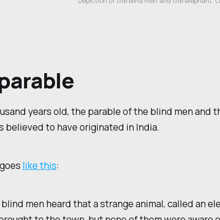
Depiction of the blind men and the elephant. 
parable
usand years old, the parable of the blind men and t
s believed to have originated in India.
 goes
like this
:
 blind men heard that a strange animal, called an el
rought to the town, but none of them were aware of