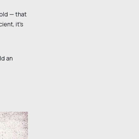
old — that
ent, it's
ld an