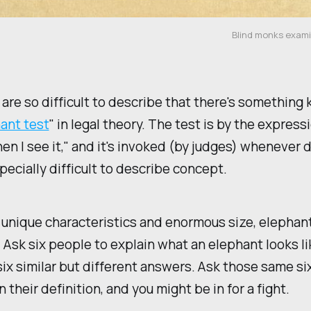
Blind monks exami
are so difficult to describe that there's something
ant test
" in legal theory. The test is by the expressi
en I see it," and it's invoked (by judges) whenever 
pecially difficult to describe concept.
 unique characteristics and enormous size, elephan
. Ask six people to explain what an elephant looks li
 six similar but different answers. Ask those same s
 their definition, and you might be in for a fight.