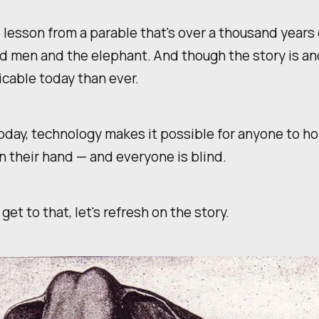
 lesson from a parable that's over a thousand years 
nd men and the elephant. And though the story is anci
cable today than ever.
day, technology makes it possible for anyone to ho
n their hand — and everyone is blind.
get to that, let's refresh on the story.