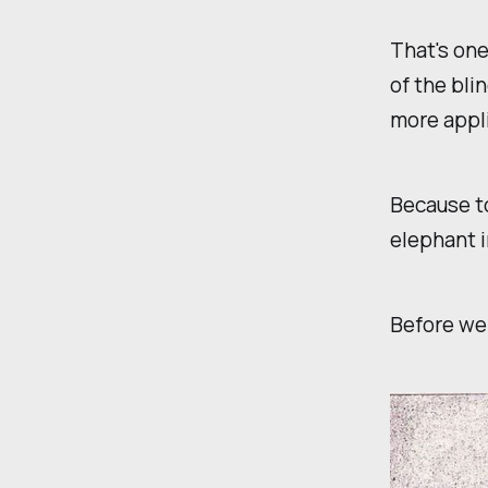
That's one
of the bli
more appli
Because to
elephant i
Before we 