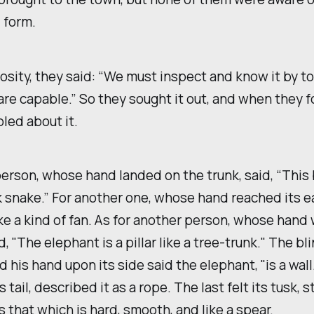
 form.
iosity, they said: “We must inspect and know it by to
re capable.” So they sought it out, and when they f
led about it.
person, whose hand landed on the trunk, said, “This 
ck snake.” For another one, whose hand reached its ear
e a kind of fan. As for another person, whose hand
id, "The elephant is a pillar like a tree-trunk." The b
 his hand upon its side said the elephant, "is a wall
s tail, described it as a rope. The last felt its tusk, 
s that which is hard, smooth, and like a spear.