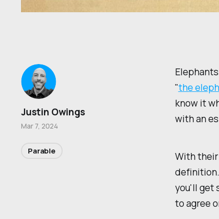
Elephants 
"
the eleph
know it wh
Justin Owings
with an es
Mar 7, 2024
Parable
With their
definition
you'll get
to agree on