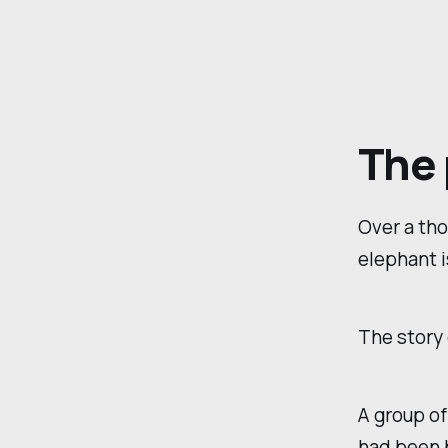
The 
Over a tho
elephant i
The story
A group of
had been b